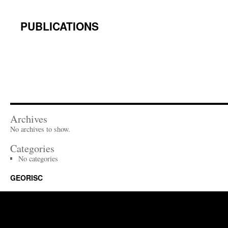
content
PUBLICATIONS
Archives
No archives to show.
Categories
No categories
GEORISC